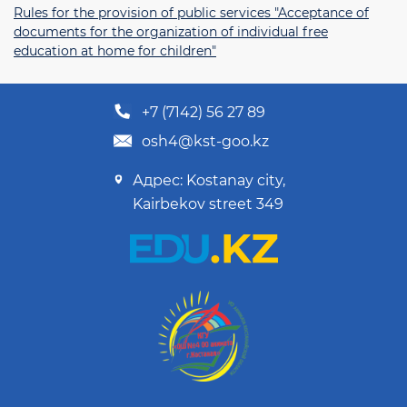
Rules for the provision of public services "Acceptance of
documents for the organization of individual free
education at home for children"
+7 (7142) 56 27 89
osh4@kst-goo.kz
Адрес: Kostanay city,
Kairbekov street 349