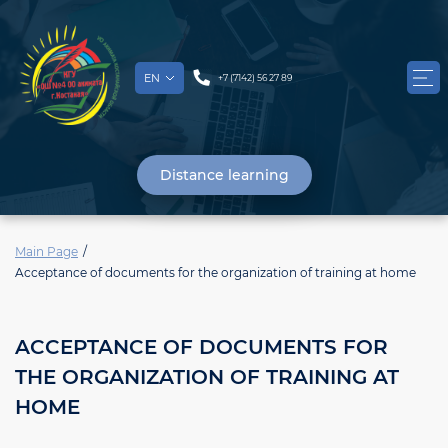
EN
+7 (7142) 56 27 89
Distance learning
Main Page
Acceptance of documents for the organization of training at home
ACCEPTANCE OF DOCUMENTS FOR
THE ORGANIZATION OF TRAINING AT
HOME