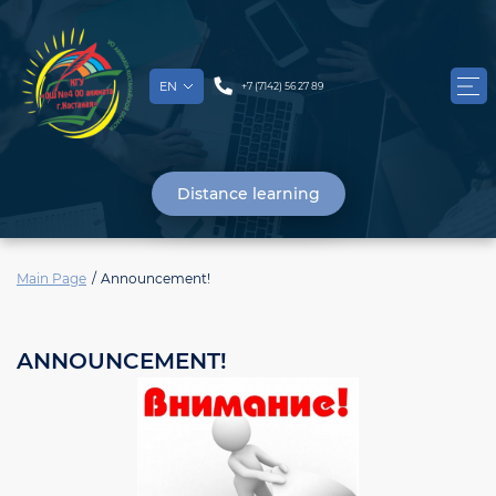
EN
+7 (7142) 56 27 89
Distance learning
Main Page
Announcement!
ANNOUNCEMENT!