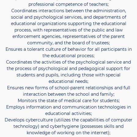
professional competence of teachers;
Coordinates interactions between the administration,
social and psychological services, and departments of
educational organizations supporting the educational
process, with representatives of the public and law
enforcement agencies, representatives of the parent
community, and the board of trustees;
Ensures a tolerant culture of behavior for all participants in
the educational process;
Coordinates the activities of the psychological service and
the process of psychological and pedagogical support for
students and pupils, including those with special
educational needs;
Ensures new forms of school-parent relationships and full
interaction between the school and family;
Monitors the state of medical care for students;
Employs information and communication technologies in
educational activities;
Develops cyberculture (utilizes the capabilities of computer
technology) and cyberhygiene (possesses skills and
knowledge of working on the internet);