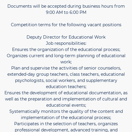
Documents will be accepted during business hours from
9:00 AM to 6:00 PM
Competition terms for the following vacant positions
Deputy Director for Educational Work
Job responsibilities:
Ensures the organization of the educational process;
Organizes current and long-term planning of educational
work;
Plan and supervise the activities of senior counselors,
extended-day group teachers, class teachers, educational
psychologists, social workers, and supplementary
education teachers;
Ensures the development of educational documentation, as
well as the preparation and implementation of cultural and
educational events;
Systematically monitors the quality of the content and
implementation of the educational process;
Participates in the selection of teachers, organizes
professional development, advanced training, and