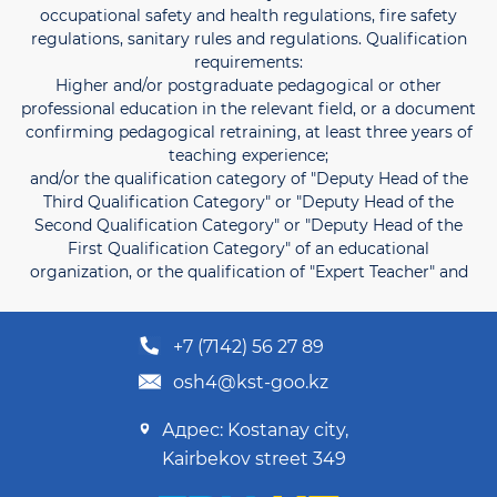
occupational safety and health regulations, fire safety
regulations, sanitary rules and regulations. Qualification
requirements:
Higher and/or postgraduate pedagogical or other
professional education in the relevant field, or a document
confirming pedagogical retraining, at least three years of
teaching experience;
and/or the qualification category of "Deputy Head of the
Third Qualification Category" or "Deputy Head of the
Second Qualification Category" or "Deputy Head of the
First Qualification Category" of an educational
organization, or the qualification of "Expert Teacher" and
+7 (7142) 56 27 89
osh4@kst-goo.kz
Адрес: Kostanay city,
Kairbekov street 349