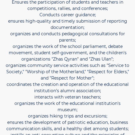
Ensures the participation of students and teachers in
competitions, rallies, and conferences;
Conducts career guidance;
ensures high-quality and timely submission of reporting
documentation;
organizes and conducts pedagogical consultations for
parents;
organizes the work of the school parliament, debate
movement, student self-government, and the children's
organizations "Zhas Qyran" and "Zhas Ulan";
organizes community service activities such as "Service to
Society," "Worship of the Motherland," "Respect for Elders,"
and "Respect for Mother";
coordinates the creation and operation of the educational
institution's alumni association;
interacts with veteran teachers;
organizes the work of the educational institution's
museum;
organizes hiking trips and excursions;
ensures the development of patriotic education, business
communication skills, and a healthy diet among students;