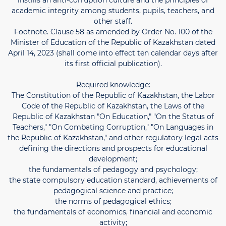
instills an anti-corruption culture and the principles of
academic integrity among students, pupils, teachers, and
other staff.
Footnote. Clause 58 as amended by Order No. 100 of the
Minister of Education of the Republic of Kazakhstan dated
April 14, 2023 (shall come into effect ten calendar days after
its first official publication).
Required knowledge:
The Constitution of the Republic of Kazakhstan, the Labor
Code of the Republic of Kazakhstan, the Laws of the
Republic of Kazakhstan "On Education," "On the Status of
Teachers," "On Combating Corruption," "On Languages ​​in
the Republic of Kazakhstan," and other regulatory legal acts
defining the directions and prospects for educational
development;
the fundamentals of pedagogy and psychology;
the state compulsory education standard, achievements of
pedagogical science and practice;
the norms of pedagogical ethics;
the fundamentals of economics, financial and economic
activity;