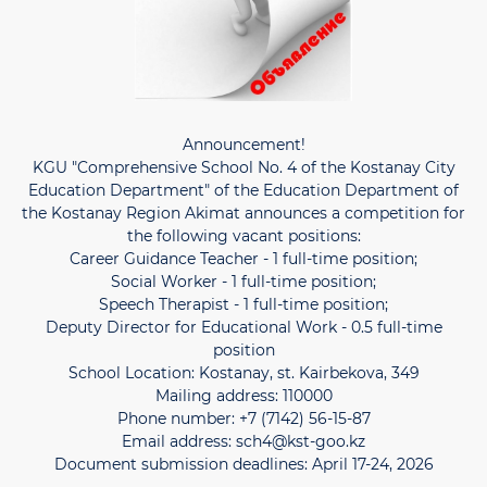
Announcement!
KGU "Comprehensive School No. 4 of the Kostanay City
Education Department" of the Education Department of
the Kostanay Region Akimat announces a competition for
the following vacant positions:
Career Guidance Teacher - 1 full-time position;
Social Worker - 1 full-time position;
Speech Therapist - 1 full-time position;
Deputy Director for Educational Work - 0.5 full-time
position
School Location: Kostanay, st. Kairbekova, 349
Mailing address: 110000
Phone number: +7 (7142) 56-15-87
Email address: sch4@kst-goo.kz
Document submission deadlines: April 17-24, 2026