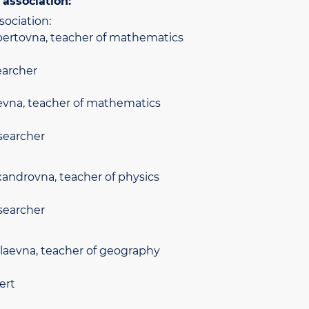
association:
sociation:
ertovna, teacher of mathematics
earcher
evna, teacher of mathematics
searcher
ndrovna, teacher of physics
searcher
laevna, teacher of geography
ert