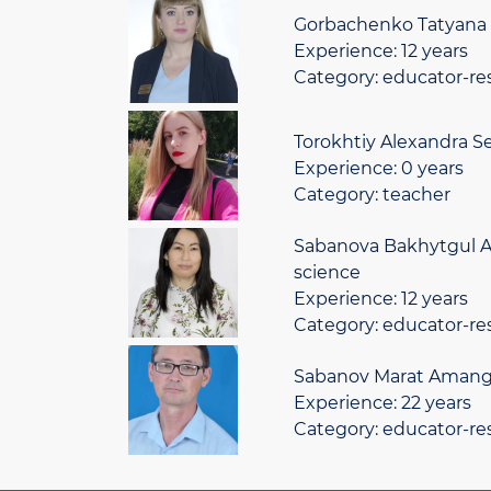
Gorbachenko Tatyana 
Experience: 12 years
Category: educator-re
Torokhtiy Alexandra S
Experience: 0 years
Category: teacher
Sabanova Bakhytgul A
science
Experience: 12 years
Category: educator-re
Sabanov Marat Amange
Experience: 22 years
Category: educator-re