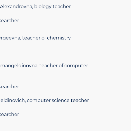
Alexandrovna, biology teacher
searcher
ergeevna, teacher of chemistry
mangeldinovna, teacher of computer
searcher
ldinovich, computer science teacher
searcher