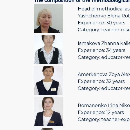
The composition of the methodological 
Head of methodical as
Yashchenko Elena Rob
Experience: 30 years
Category: teacher-res
Ismakova Zhanna Kali
Experience: 34 years
Category: educator-re
Amerkenova Zoya Alexa
Experience: 32 years
Category: educator-re
Romanenko Irina Niko
Experience: 12 years
Category: teacher-exp