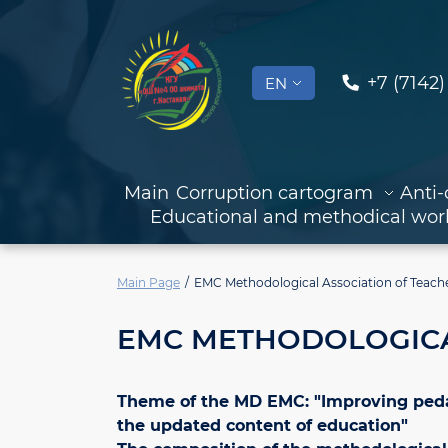
+7 (7142)
EN
Main
Corruption cartogram
Anti-
Educational and methodical wor
Main Page
EMC Methodological Association of Teach
EMC METHODOLOGICA
Theme of the MD EMC: "Improving pedago
the updated content of education"