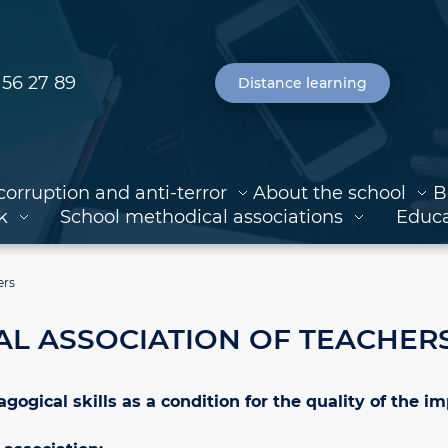
 56 27 89
Distance learning
corruption and anti-terror
About the school
B
k
School methodical associations
Educa
ers
L ASSOCIATION OF TEACHER
gical skills as a condition for the quality of the i