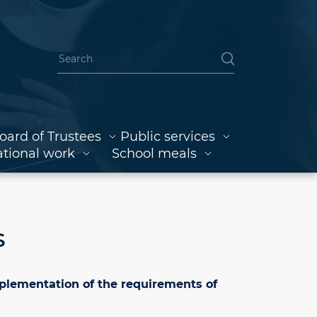
oard of Trustees
Public services
tional work
School meals
S
mplementation of the requirements of