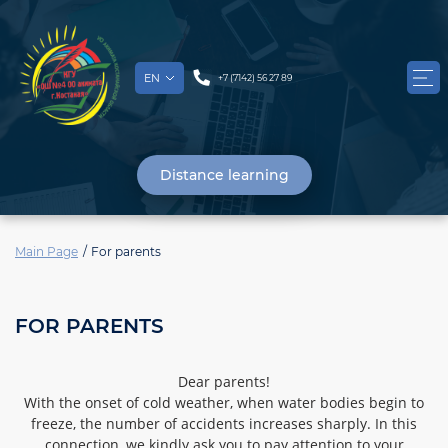
EN
+7 (7142) 56 27 89
Distance learning
Main Page
For parents
FOR PARENTS
Dear parents!
With the onset of cold weather, when water bodies begin to
freeze, the number of accidents increases sharply. In this
connection, we kindly ask you to pay attention to your