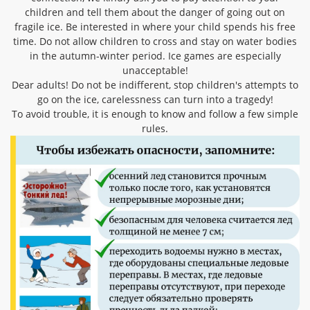
children and tell them about the danger of going out on
fragile ice. Be interested in where your child spends his free
time. Do not allow children to cross and stay on water bodies
in the autumn-winter period. Ice games are especially
unacceptable!
Dear adults! Do not be indifferent, stop children's attempts to
go on the ice, carelessness can turn into a tragedy!
To avoid trouble, it is enough to know and follow a few simple
rules.