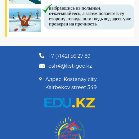
+7 (7142) 56 27 89
osh4@kst-goo.kz
Адрес: Kostanay city,
Kairbekov street 349