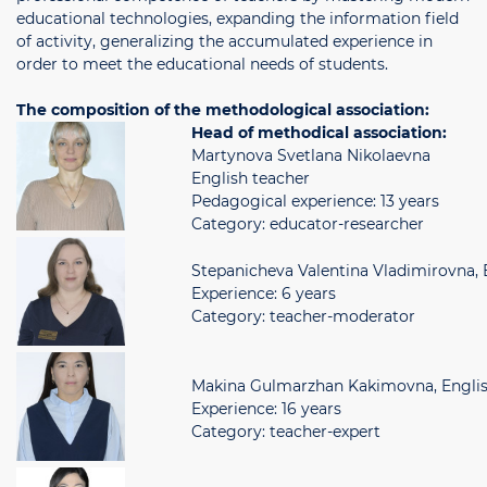
educational technologies, expanding the information field
of activity, generalizing the accumulated experience in
order to meet the educational needs of students.
The composition of the methodological association:
Head of methodical association:
Martynova Svetlana Nikolaevna
English teacher
Pedagogical experience: 13 years
Category: educator-researcher
Stepanicheva Valentina Vladimirovna, 
Experience: 6 years
Category: teacher-moderator
Makina Gulmarzhan Kakimovna, Englis
Experience: 16 years
Category: teacher-expert