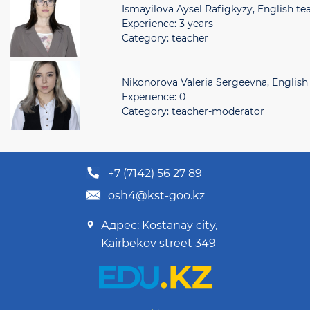
Ismayilova Aysel Rafigkyzy, English te
Experience: 3 years
Category: teacher
Nikonorova Valeria Sergeevna, English
Experience: 0
Category: teacher-moderator
+7 (7142) 56 27 89
osh4@kst-goo.kz
Адрес: Kostanay city,
Kairbekov street 349