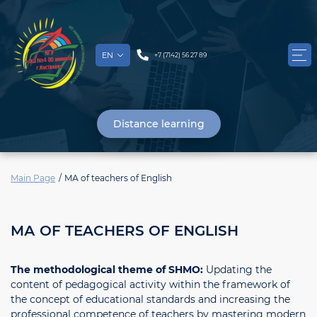
EN
+7 (7142) 56 27 89
Distance learning
Main Page
MА of teachers of English
MА OF TEACHERS OF ENGLISH
The methodological theme of SHMO:
Updating the
content of pedagogical activity within the framework of
the concept of educational standards and increasing the
professional competence of teachers by mastering modern