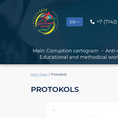
+7 (7142)
EN
Main
Corruption cartogram
Anti-
Educational and methodical wor
Main Page
Protokols
PROTOKOLS