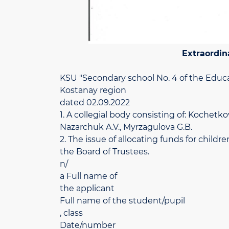
Extraordin
KSU "Secondary school No. 4 of the Educ
Kostanay region
dated 02.09.2022
1. A collegial body consisting of: Kochetko
Nazarchuk A.V., Myrzagulova G.B.
2. The issue of allocating funds for chil
the Board of Trustees.
n/
a Full name of
the applicant
Full name of the student/pupil
, class
Date/number