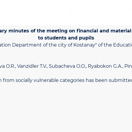
ary minutes of the meeting on financial and material
to students and pupils
ation Department of the city of Kostanay" of the Educat
va O.R., Vanzidler T.V., Subacheva O.O., Ryabokon G.A., Pin
dren from socially vulnerable categories has been submit