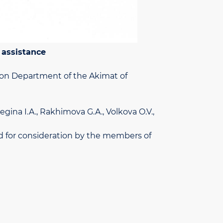
 assistance
ion Department of the Akimat of
egina I.A., Rakhimova G.A., Volkova O.V.,
ted for consideration by the members of