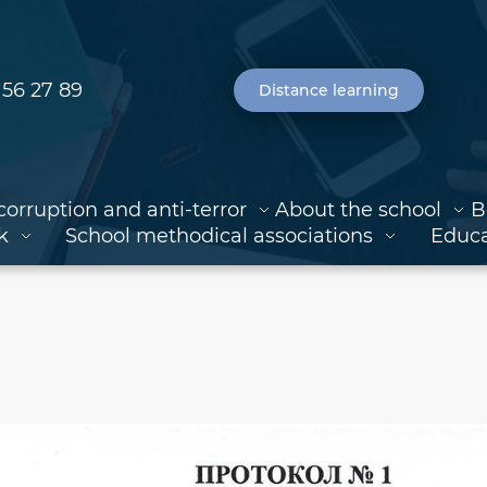
 56 27 89
Distance learning
corruption and anti-terror
About the school
B
k
School methodical associations
Educa