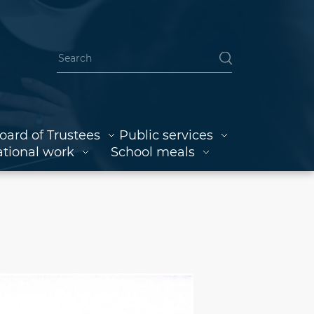
oard of Trustees
Public services
tional work
School meals